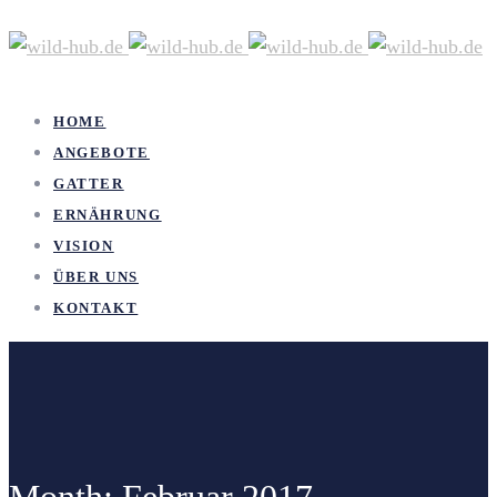
HOME
ANGEBOTE
GATTER
ERNÄHRUNG
VISION
ÜBER UNS
KONTAKT