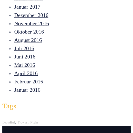
Januar 2017
Dezember 2016
November 2016
Oktober 2016
August 2016
Juli 2016
Juni 2016
Mai 2016
April 2016
Februar 2016
Januar 2016
Tags
,
,
Beautiful
Flower
Night