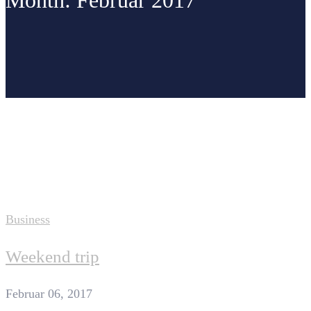
Month: Februar 2017
Home
2017
Februar
Business
Weekend trip
Februar 06, 2017