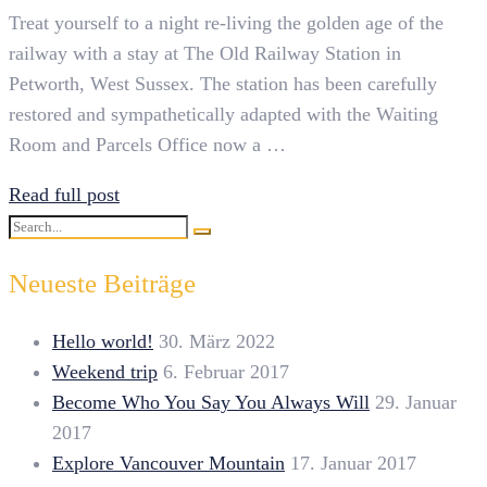
Treat yourself to a night re-living the golden age of the
railway with a stay at The Old Railway Station in
Petworth, West Sussex. The station has been carefully
restored and sympathetically adapted with the Waiting
Room and Parcels Office now a …
Read full post
Search
Search
for:
Neueste Beiträge
Hello world!
30. März 2022
Weekend trip
6. Februar 2017
Become Who You Say You Always Will
29. Januar
2017
Explore Vancouver Mountain
17. Januar 2017