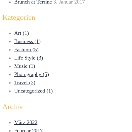
Brunch at Terrine
3. Januar 2017
Kategorien
Art (1)
Business (1)
Fashion (5)
Life Style (3)
Music (1)
Photography (5)
Travel (3)
Uncategorized (1)
Archiv
März 2022
Februar 2017