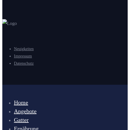
Neuigkeiten
Impressum
Datenschutz
Home
Angebote
Gatter
Ernährung