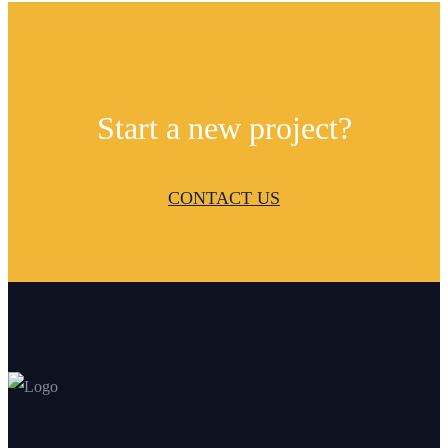
Start a new project?
CONTACT US