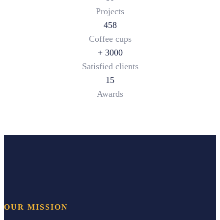
Projects
458
Coffee cups
+
3000
Satisfied clients
15
Awards
OUR MISSION