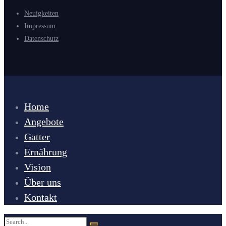
Neuigkeiten
Impressum
Datenschutz
Home
Angebote
Gatter
Ernährung
Vision
Über uns
Kontakt
Search