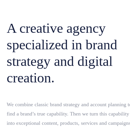
A creative agency
specialized in brand
strategy and digital
creation.
We combine classic brand strategy and account planning t
find a brand’s true capability. Then we turn this capability
into exceptional content, products, services and campaigns