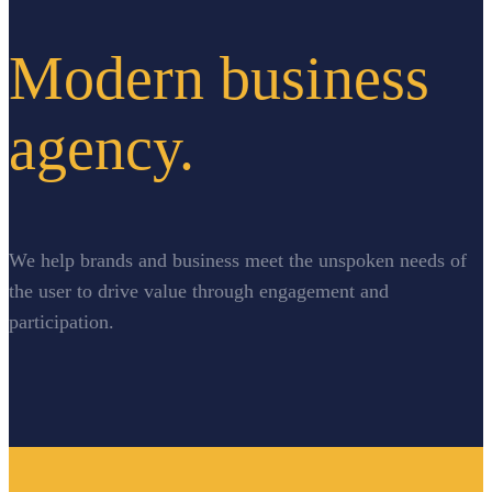
Modern business
agency.
We help brands and business meet the unspoken needs of
the user to drive value through engagement and
participation.