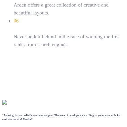
Arden offers a great collection of creative and
beautiful layouts.
06
SEO optimized
Never be left behind in the race of winning the first
ranks from search engines.
“Amazing fast and reliable customer support! The team of developers are willing to go an extra mile for
customer service! Thanks!”