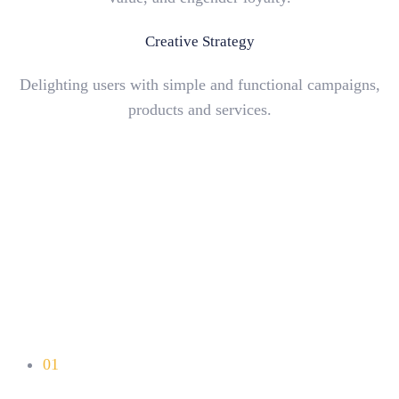
Creative Strategy
Delighting users with simple and functional campaigns,
products and services.
01
Unlimited Colors