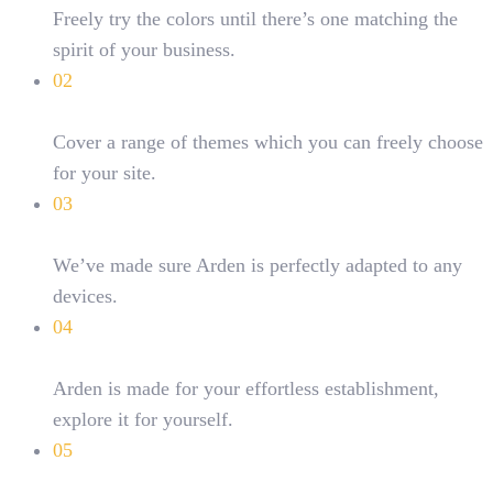
Freely try the colors until there’s one matching the
spirit of your business.
02
Multi-purpose
Cover a range of themes which you can freely choose
for your site.
03
Responsive layouts
We’ve made sure Arden is perfectly adapted to any
devices.
04
Easy Customizations
Arden is made for your effortless establishment,
explore it for yourself.
05
Creative Layouts