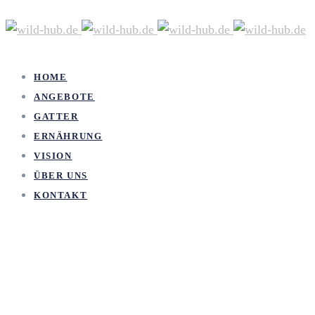
HOME
ANGEBOTE
GATTER
ERNÄHRUNG
VISION
ÜBER UNS
KONTAKT