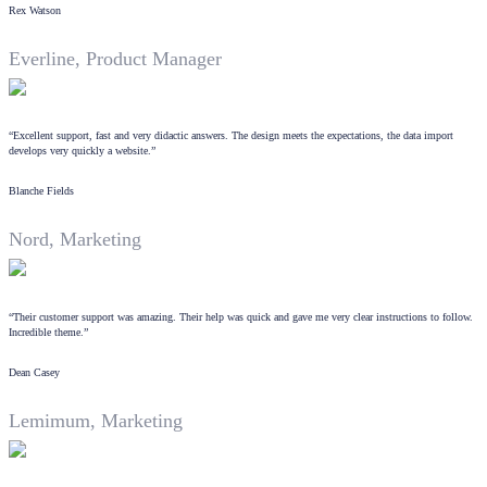
Rex Watson
Everline, Product Manager
“Excellent support, fast and very didactic answers. The design meets the expectations, the data import
develops very quickly a website.”
Blanche Fields
Nord, Marketing
“Their customer support was amazing. Their help was quick and gave me very clear instructions to follow.
Incredible theme.”
Dean Casey
Lemimum, Marketing