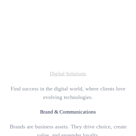
Digital Solutions
Find success in the digital world, where clients love
evolving technologies.
Brand & Communications
Brands are business assets. They drive choice, create
value, and engender loyalty.