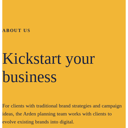
ABOUT US
Kickstart your
business
For clients with traditional brand strategies and campaign
ideas, the Arden planning team works with clients to
evolve existing brands into digital.