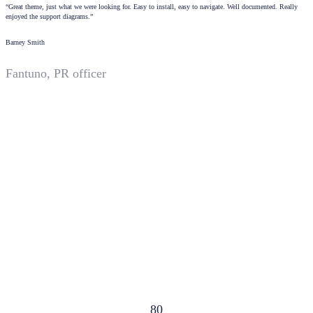
“Great theme, just what we were looking for. Easy to install, easy to navigate. Well documented. Really
enjoyed the support diagrams.”
Barney Smith
Fantuno, PR officer
80